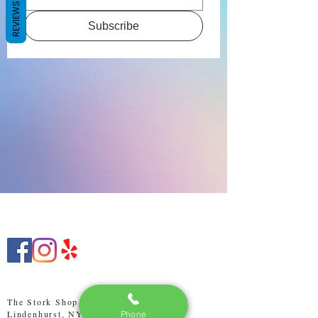
REVIEWS
Subscribe
The Stork Shop LI
Lindenhurst, NY 11757
Phone