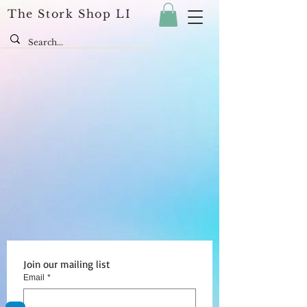
The Stork Shop LI
Join our mailing list
Email
*