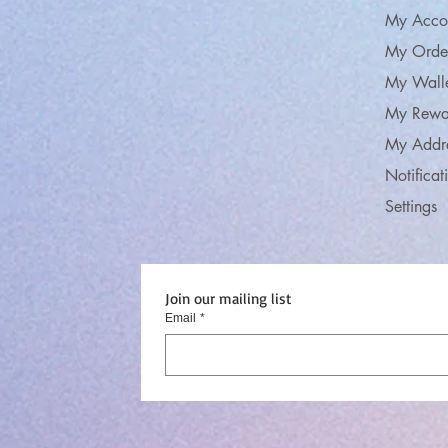
My Acco
My Orde
My Wall
My Rewa
My Addr
Notificat
Settings
Join our mailing list
Email
*