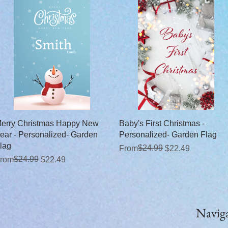
Quick View
Quick View
erry Christmas Happy New
Baby's First Christmas -
ear - Personalized- Garden
Personalized- Garden Flag
lag
Regular Price
Sale Price
$24.99
From
$22.49
egular Price
ale Price
$24.99
rom
$22.49
Navig