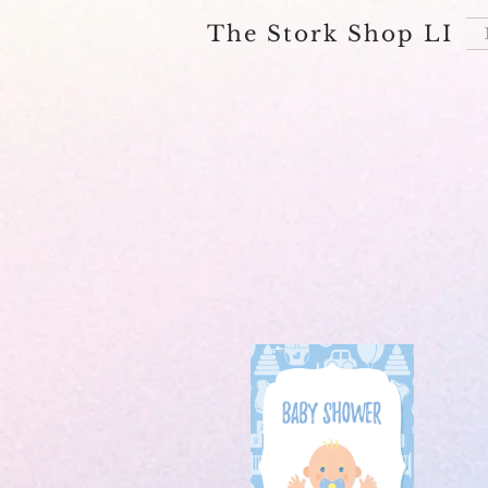
The Stork Shop LI