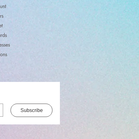
unt
rs
et
rds
esses
ions
Subscribe