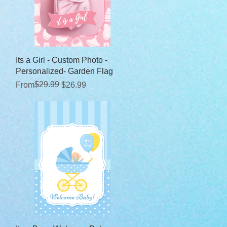
Quick View
Its a Girl - Custom Photo -
Personalized- Garden Flag
Regular Price
Sale Price
$29.99
From
$26.99