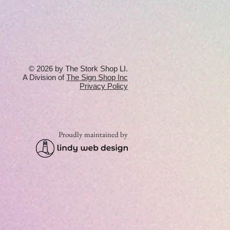
© 2026 by The Stork Shop LI.
A Division of
T
he Sign Shop Inc
Privacy Policy
Proudly maintained by