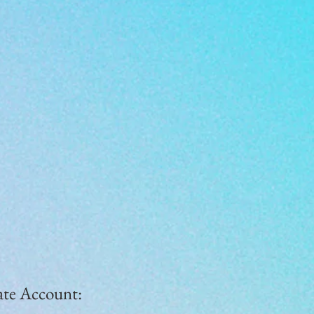
ate Account: