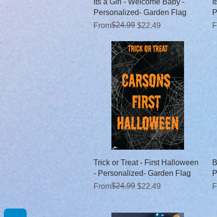
Quick View
Its a Girl - Welcome Baby -
I
Personalized- Garden Flag
P
Regular Price
Sale Price
$24.99
R
S
From
$22.49
F
Quick View
Trick or Treat - First Halloween
B
- Personalized- Garden Flag
P
Regular Price
Sale Price
$24.99
R
S
From
$22.49
F