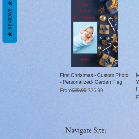
REVIEWS
Quick View
First Christmas - Custom Photo
M
- Personalized- Garden Flag
Y
F
Regular Price
Sale Price
$29.99
From
$26.99
R
S
F
Navigate Site: