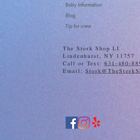
Baby Information
Blog
Tip for crew
The Stork Shop LI
Lindenhurst, NY 11757
Call or Text:
631-480-88
Email:
Stork@TheStorkS