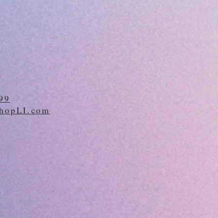
99
hopLI.com