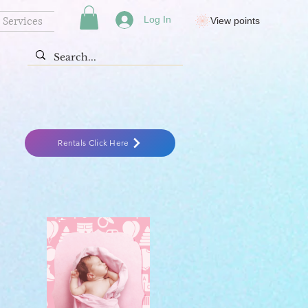
Services
Log In
View points
Rentals Click Here