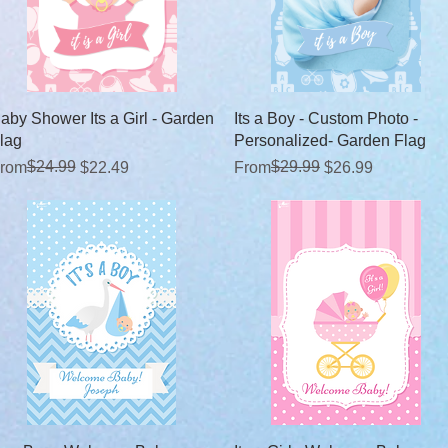
Quick View
Quick View
aby Shower Its a Girl - Garden
Its a Boy - Custom Photo -
lag
Personalized- Garden Flag
egular Price
ale Price
$24.99
Regular Price
Sale Price
$29.99
rom
$22.49
From
$26.99