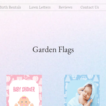
Birth Rentals
Lawn Letters
Reviews
Contact Us
Garden Flags