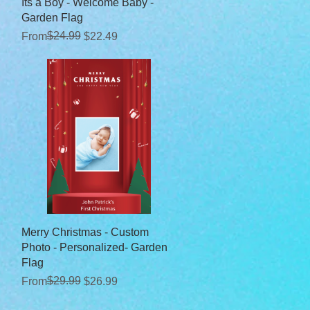
Quick View
Its a Boy - Welcome Baby -
Garden Flag
Regular Price
Sale Price
$24.99
From
$22.49
Quick View
Merry Christmas - Custom
Photo - Personalized- Garden
Flag
Regular Price
Sale Price
$29.99
From
$26.99