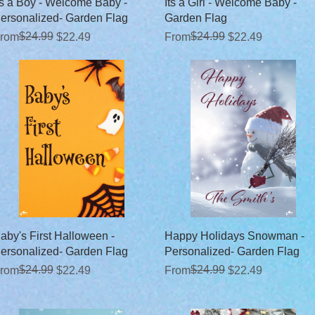
Quick View
Quick View
ts a Boy - Welcome Baby -
Its a Girl - Welcome Baby -
ersonalized- Garden Flag
Garden Flag
egular Price
ale Price
$24.99
Regular Price
Sale Price
$24.99
rom
$22.49
From
$22.49
Quick View
Quick View
aby's First Halloween -
Happy Holidays Snowman -
ersonalized- Garden Flag
Personalized- Garden Flag
egular Price
ale Price
$24.99
Regular Price
Sale Price
$24.99
rom
$22.49
From
$22.49