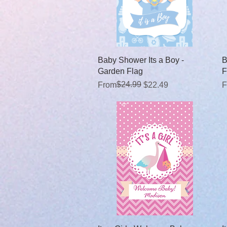
Quick View
Baby Shower Its a Boy -
B
Garden Flag
F
Regular Price
Sale Price
$24.99
R
S
From
$22.49
F