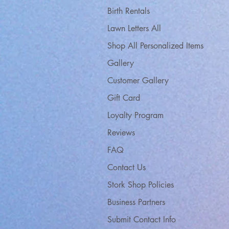
Birth Rentals
Lawn Letters All
Shop All Personalized Items
Gallery
Customer Gallery
Gift Card
Loyalty Program
Reviews
FAQ
Contact Us
Stork Shop Policies
Business Partners
Submit Contact Info