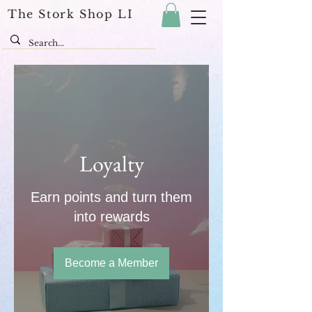
The Stork Shop LI
Loyalty
Earn points and turn them
into rewards
Become a Member