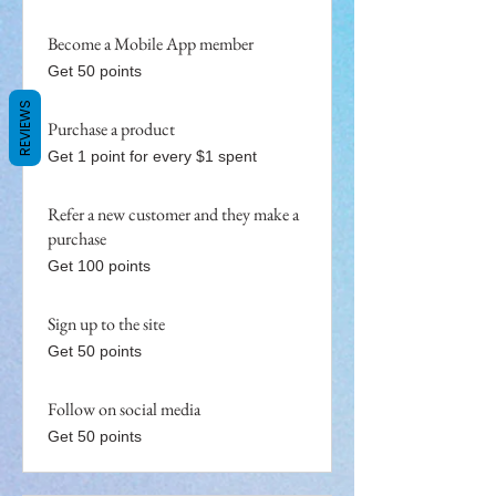
Become a Mobile App member
Get 50 points
REVIEWS
Purchase a product
Get 1 point for every $1 spent
Refer a new customer and they make a
purchase
Get 100 points
Sign up to the site
Get 50 points
Follow on social media
Get 50 points