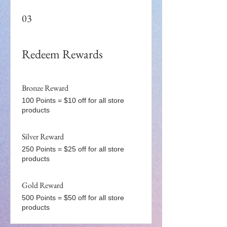
03
Redeem Rewards
Bronze Reward
100 Points = $10 off for all store
products
Silver Reward
250 Points = $25 off for all store
products
Gold Reward
500 Points = $50 off for all store
products