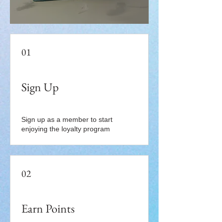
01
Sign Up
Sign up as a member to start
enjoying the loyalty program
02
Earn Points