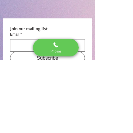
Join our mailing list
Email
*
Phone
Subscribe