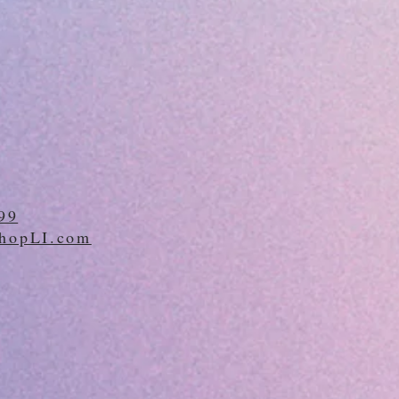
99
hopLI.com