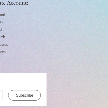
ate Account:
unt
rs
et
rds
esses
ions
Subscribe