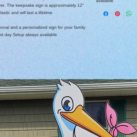
available.
ver. The keepsake sign is approximately 12"
tic and will last a lifetime.
moval and a personalized sign for your family
xt day Setup always available.