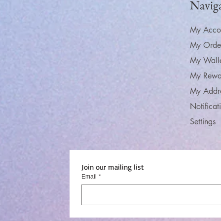
Navig
My Acco
My Orde
My Wall
My Rewa
My Addr
Notificat
Settings
Join our mailing list
Email
*