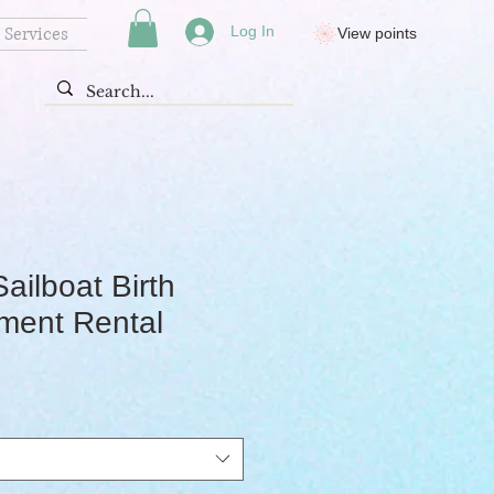
Services
Log In
View points
Sailboat Birth
ent Rental
rice