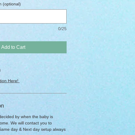
 (optional)
0/25
Add to Cart
n
tion Here!
on
 decided by when the baby is
ome. We will contact you to
 Same day & Next day setup always