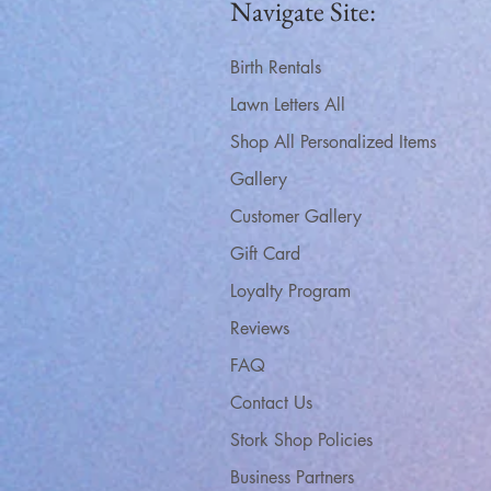
Navigate Site:
Birth Rentals
Lawn Letters All
Shop All Personalized Items
Gallery
Customer Gallery
Gift Card
Loyalty Program
Reviews
FAQ
Contact Us
Stork Shop Policies
Business Partners