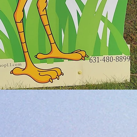
Quick View