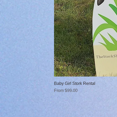
Baby Girl Stork Rental
Sale Price
From
$99.00