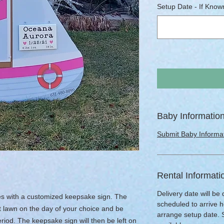
Setup Date - If Known
Baby Informatio
Submit Baby Informa
Rental Informati
Delivery date will be
omes with a customized keepsake sign. The
scheduled to arrive h
nt lawn on the day of your choice and be
arrange setup date.
riod. The keepsake sign will then be left on