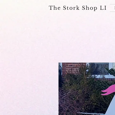
The Stork Shop LI