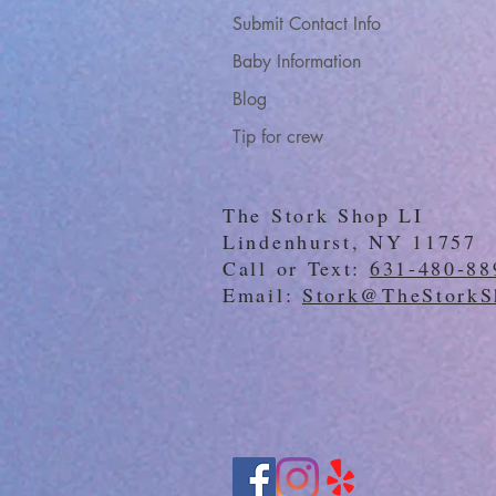
Submit Contact Info
Baby Information
Blog
Tip for crew
The Stork Shop LI
Lindenhurst, NY 11757
Call or Text:
631-480-88
Email:
Stork@TheStorkS