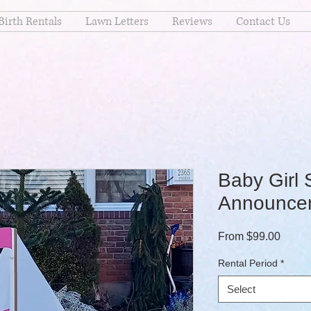
Birth Rentals
Lawn Letters
Reviews
Contact Us
Baby Girl 
Announcem
Sale P
From
$99.00
Rental Period
*
Select