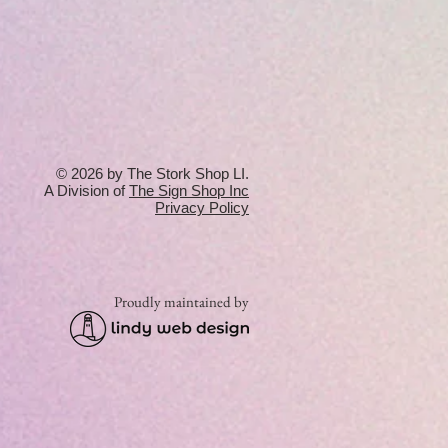
© 2026 by The Stork Shop LI.
A Division of
T
he Sign Shop Inc
Privacy Policy
Proudly maintained by