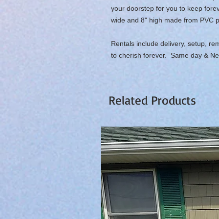
your doorstep for you to keep fore
wide and 8" high made from PVC plas
Rentals include delivery, setup, re
to cherish forever. Same day & Ne
Related Products