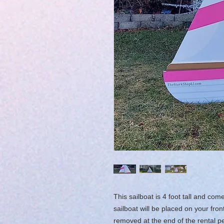
This sailboat is 4 foot tall and c
sailboat will be placed on your fro
removed at the end of the rental pe