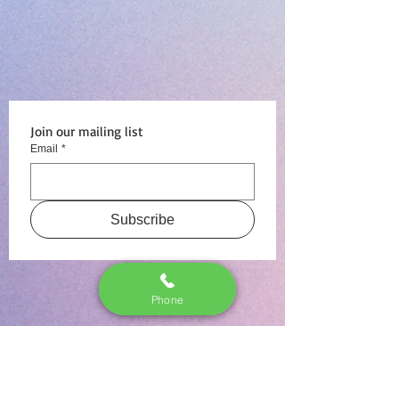
Join our mailing list
Email
*
Subscribe
Phone