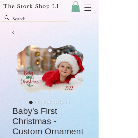
The Stork Shop LI
Baby's First
Christmas -
Custom Ornament