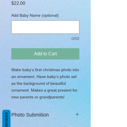
Price
$22.00
Add Baby Name (optional)
0/50
Add to Cart
Make baby's first christmas photo into
an ornament. Have baby's photo set
as the background of beautiful
ornament. Makes a great present for
new parents or grandparents!
Photo Submition
REVIEWS
Once order is complete you will