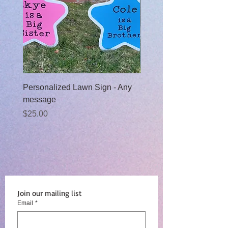
Personalized Lawn Sign - Any
Baby Boy Moon Rental
message
Sale Price
From
$99.00
Price
$25.00
Join our mailing list
Email
*