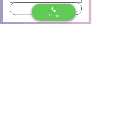
Subscribe
Phone
The Stork Shop LI
Lindenhurst, NY 11757