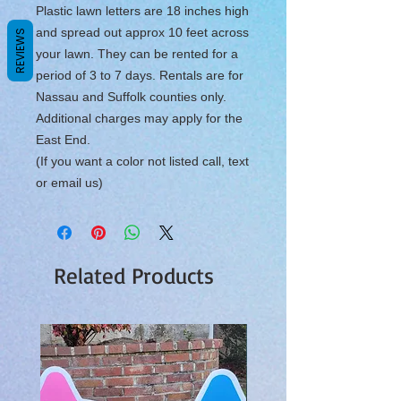
Plastic lawn letters are 18 inches high
and spread out approx 10 feet across
REVIEWS
your lawn. They can be rented for a
period of 3 to 7 days. Rentals are for
Nassau and Suffolk counties only.
Additional charges may apply for the
East End.
(If you want a color not listed call, text
or email us)
Related Products