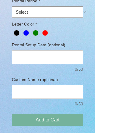
Rental Period
*
Letter Color
*
Rental Setup Date (optional)
0/50
Custom Name (optional)
0/50
Add to Cart