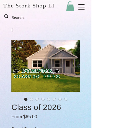
The Stork Shop LI
Class of 2026
Sale Price
From
$65.00