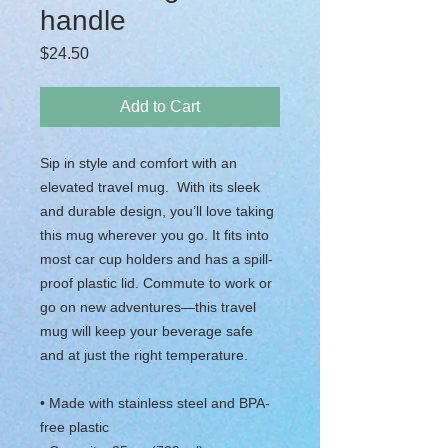
handle
Price
$24.50
Add to Cart
Sip in style and comfort with an 
elevated travel mug.  With its sleek 
and durable design, you’ll love taking 
this mug wherever you go. It fits into 
most car cup holders and has a spill-
proof plastic lid. Commute to work or 
go on new adventures—this travel 
mug will keep your beverage safe 
and at just the right temperature.
• Made with stainless steel and BPA-
free plastic  