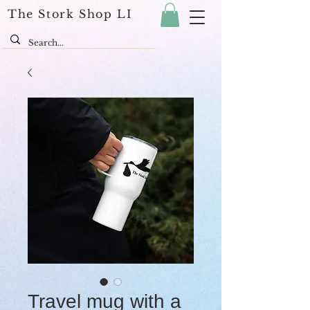
The Stork Shop LI
Travel mug with a