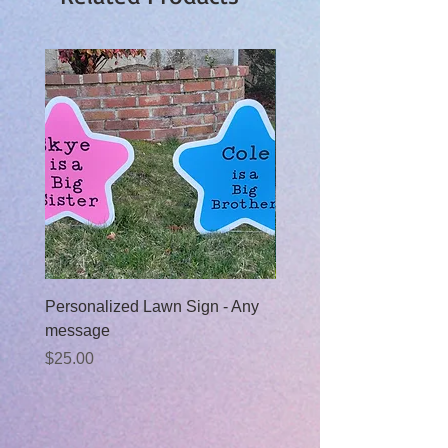
Personalized Lawn Sign - Any
Baby Boy Moon Rental
message
Sale Price
From
$99.00
Price
$25.00