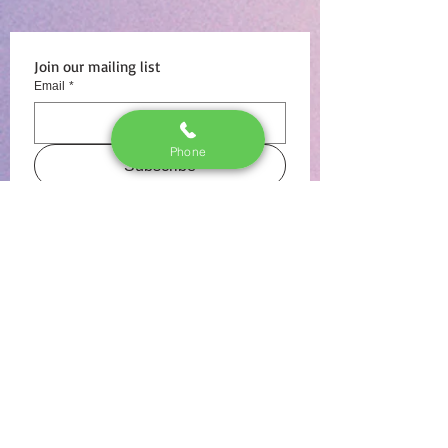
Join our mailing list
Email
*
Phone
Subscribe