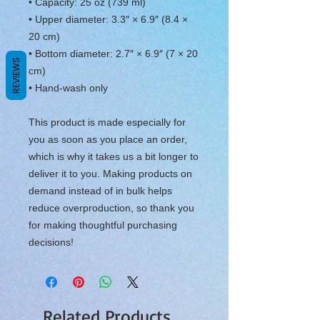
• Capacity: 25 oz (739 ml)
• Upper diameter: 3.3″ × 6.9″ (8.4 × 
20 cm)
• Bottom diameter: 2.7″ × 6.9″ (7 × 20 
REVIEWS
cm)
• Hand-wash only
This product is made especially for 
you as soon as you place an order, 
which is why it takes us a bit longer to 
deliver it to you. Making products on 
demand instead of in bulk helps 
reduce overproduction, so thank you 
for making thoughtful purchasing 
decisions!
Related Products