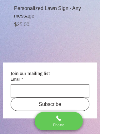
Personalized Lawn Sign - Any
Baby Boy Moon Rental
message
Sale Price
From
$99.00
Price
$25.00
Join our mailing list
Email
*
Subscribe
Phone