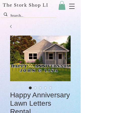
The Stork Shop LI
Happy Anniversary
Lawn Letters
Rental