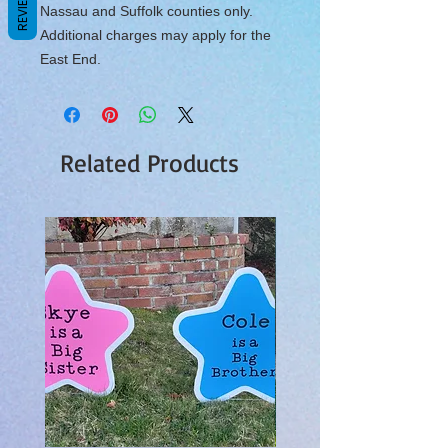
REVIEWS
Nassau and Suffolk counties only.
Additional charges may apply for the
East End.
Related Products