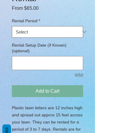
Sale Price
From
$65.00
Rental Period
*
Rental Setup Date (if Known)
(optional)
0/50
Add to Cart
Plastic lawn letters are 12 inches high
and spread out approx 15 feet across
your lawn. They can be rented for a
period of 3 to 7 days. Rentals are for