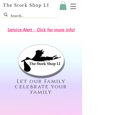
The Stork Shop LI
Service Alert - Click for more info!
Let our Family
celebrate your
family