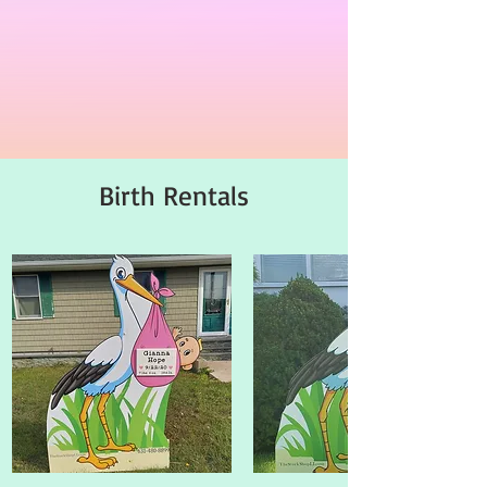
Birth Rentals