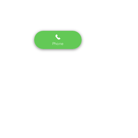
Phone
Join our mailing list
Email
*
Subscribe